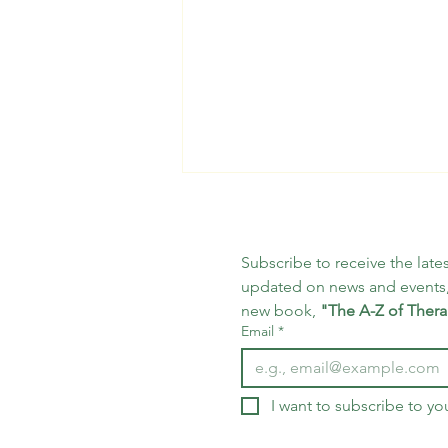
Subscribe to receive the lates
updated on news and events,
new book, 
"The A-Z of Thera
Email
*
25 Days of Mindfulness -
Day 18
I want to subscribe to you