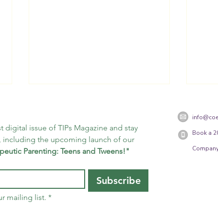
info@coe
t digital issue of TIPs Magazine and stay 
Book a 2
 including the upcoming launch of our 
Company
peutic Parenting: Teens and Tweens!"
25 Days of Mindfulness -
25 D
Subscribe
Day 13
Day 
r mailing list.
*