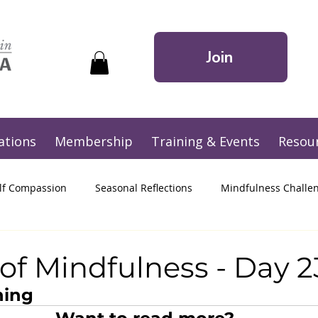
Join
ations
Membership
Training & Events
Resou
lf Compassion
Seasonal Reflections
Mindfulness Challe
of Mindfulness - Day 2
ning