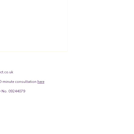
ct.co.uk
0-minute consultation
here
 No. 09244079
ays of Mindfulness -
19