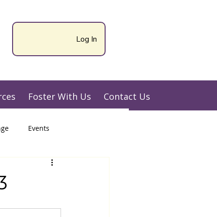
Log In
rces
Foster With Us
Contact Us
nge
Events
3