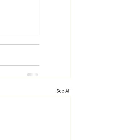
See All