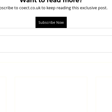
Want to read more?
bscribe to coect.co.uk to keep reading this exclusive post.
Subscribe Now