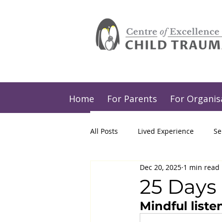
Home
For Parents
For Organis
All Posts
Lived Experience
Se
Dec 20, 2025
1 min read
25 Days 
Mindful liste