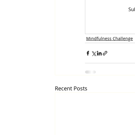
Su
Mindfulness Challenge
Recent Posts