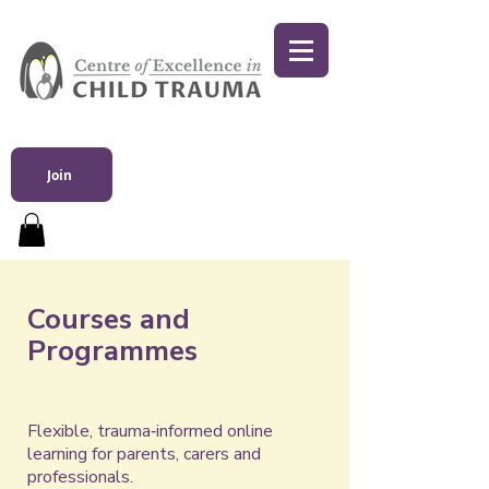
Join
Courses and
Programmes
Flexible, trauma‑informed online
learning for parents, carers and
professionals.