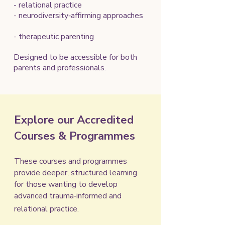
- relational practice
- neurodiversity‑affirming approaches
- therapeutic parenting
Designed to be accessible for both
parents and professionals.
Explore our Accredited
Courses & Programmes
These courses and programmes
provide deeper, structured learning
for those wanting to develop
advanced trauma‑informed and
relational practice.​