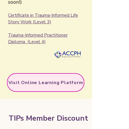
soon!)
​​Certificate in Trauma-Informed Life
Story Work (Level 3)
Trauma-Informed Practitioner
Diploma (Level 4)
Visit Online Learning Platform
TIPs Member Discount