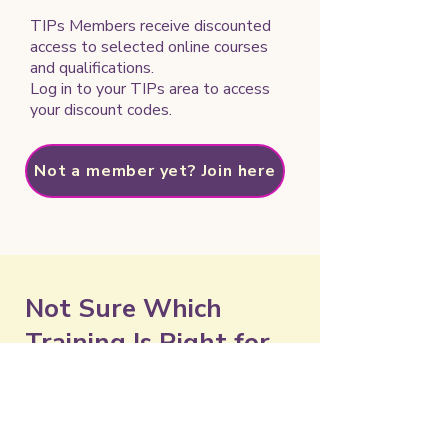
TIPs Members receive discounted
access to selected online courses
and qualifications.
Log in to your TIPs area to access
your discount codes.
Not a member yet? Join here
Not Sure Which
Training Is Right for
You?
Need help choosing a course