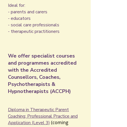
Ideal for:
- parents and carers
- educators
- social care professionals
- therapeutic practitioners
We offer specialist courses
and programmes accredited
with the Accredited
Counsellors, Coaches,
Psychotherapists &
Hypnotherapists (ACCPH)
​Diploma in Therapeutic Parent
Coaching: Professional Practice and
(coming
Application​ (Level 3)