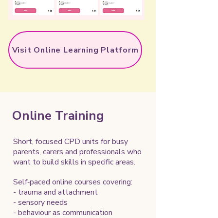
Visit Online Learning Platform
Online Training
Short, focused CPD units for busy
parents, carers and professionals who
want to build skills in specific areas.
Self‑paced online courses covering:
- trauma and attachment
- sensory needs
- behaviour as communication