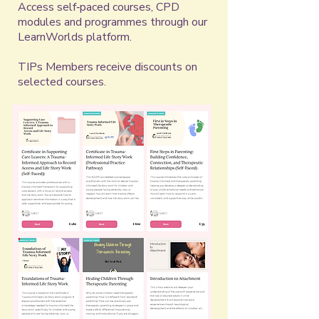
Access self‑paced courses, CPD
modules and programmes through our
LearnWorlds platform.
​TIPs Members receive discounts on
selected courses.