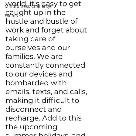
world, it's easy to get 
Mindfulness Challenge
caught up in the 
Events
hustle and bustle of 
work and forget about 
taking care of 
ourselves and our 
families. We are 
constantly connected 
to our devices and 
bombarded with 
emails, texts, and calls, 
making it difficult to 
disconnect and 
recharge. Add to this 
the upcoming 
summer holidays, and 