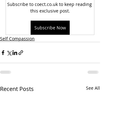
Subscribe to coect.co.uk to keep reading 
this exclusive post.
Subscribe Now
Self Compassion
Recent Posts
See All