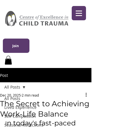
Join
Post
All Posts
Dec 20, 2025
2 min read
All Posts
The Secret to Achieving
Lived Experience
Work-Life Balance
Self Compassion
n today's fast-paced 
I
Seasonal Reflections