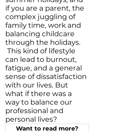
if you are a parent, the 
complex juggling of 
family time, work and 
balancing childcare 
through the holidays. 
 This kind of lifestyle 
can lead to burnout, 
fatigue, and a general 
sense of dissatisfaction 
with our lives. But 
what if there was a 
way to balance our 
professional and 
personal lives?
Want to read more?