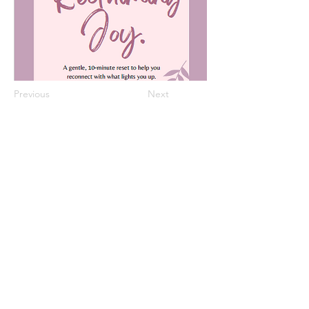
Previous
Next