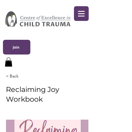
Join
< Back
Reclaiming Joy
Workbook