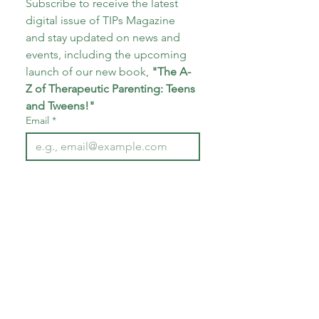
Subscribe to receive the latest 
digital issue of TIPs Magazine 
and stay updated on news and 
events, including the upcoming 
launch of our new book, 
"The A-
Z of Therapeutic Parenting: Teens 
and Tweens!"
Email
*
Subscribe
I want to subscribe to your 
mailing list.
*
About CoECT
CoECT brings together the work of NATP,
Inspire Training Group & The Haven