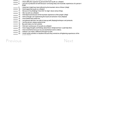
Previous
Next