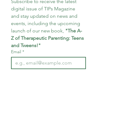
Subscribe to receive the latest 
digital issue of TIPs Magazine 
and stay updated on news and 
events, including the upcoming 
launch of our new book, 
"The A-
Z of Therapeutic Parenting: Teens 
and Tweens!"
Email
*
Subscribe
I want to subscribe to your 
mailing list.
*
About CoECT
CoECT brings together the work of NATP,
Inspire Training Group & The Haven