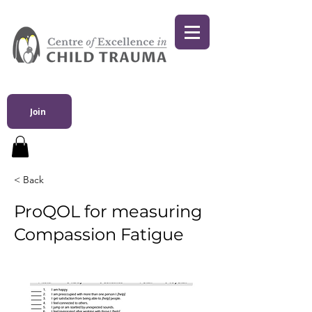
Join
< Back
ProQOL for measuring
Compassion Fatigue