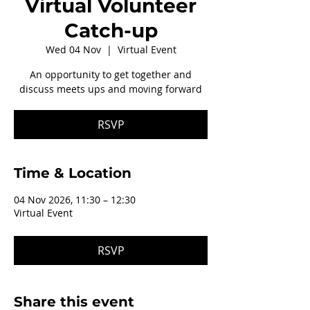
Virtual Volunteer
Catch-up
Wed 04 Nov
  |  
Virtual Event
An opportunity to get together and
discuss meets ups and moving forward
RSVP
Time & Location
04 Nov 2026, 11:30 – 12:30
Virtual Event
RSVP
Share this event