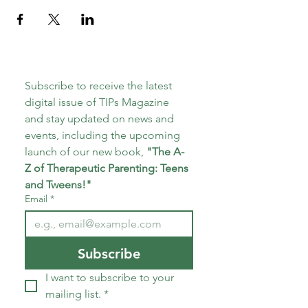
Subscribe to receive the latest 
digital issue of TIPs Magazine 
and stay updated on news and 
events, including the upcoming 
launch of our new book, 
"The A-
Z of Therapeutic Parenting: Teens 
and Tweens!"
Email
*
Subscribe
I want to subscribe to your 
mailing list.
*