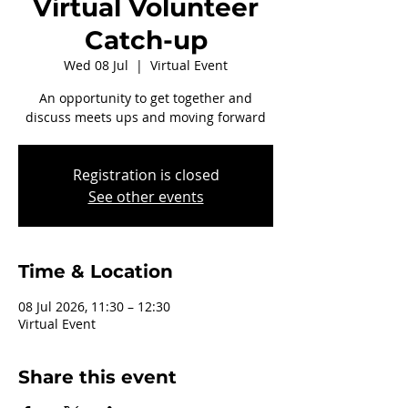
Virtual Volunteer
Catch-up
Wed 08 Jul
  |  
Virtual Event
An opportunity to get together and
discuss meets ups and moving forward
Registration is closed
See other events
Time & Location
08 Jul 2026, 11:30 – 12:30
Virtual Event
Share this event