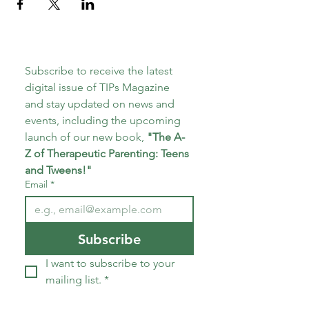
Subscribe to receive the latest 
digital issue of TIPs Magazine 
and stay updated on news and 
events, including the upcoming 
launch of our new book, 
"The A-
Z of Therapeutic Parenting: Teens 
and Tweens!"
Email
*
Subscribe
I want to subscribe to your 
mailing list.
*