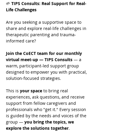
🌱 
TIPS Consults: Real Support for Real-
Life Challenges
Are you seeking a supportive space to 
share and explore real-life challenges in 
therapeutic parenting and trauma-
informed care?
Join the CoECT team for our monthly 
virtual meet-up — TIPS Consults
 — a 
warm, participant-led support group 
designed to empower you with practical, 
solution-focused strategies.
This is 
your space
 to bring real 
experiences, ask questions, and receive 
support from fellow caregivers and 
professionals who "get it." Every session 
is guided by the needs and voices of the 
group — 
you bring the topics, we 
explore the solutions together
.