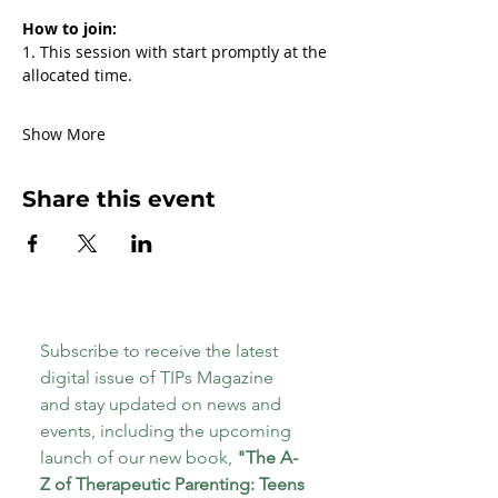
How to join:
1. This session with start promptly at the 
allocated time.
Show More
Share this event
Subscribe to receive the latest 
digital issue of TIPs Magazine 
and stay updated on news and 
events, including the upcoming 
launch of our new book, 
"The A-
Z of Therapeutic Parenting: Teens 