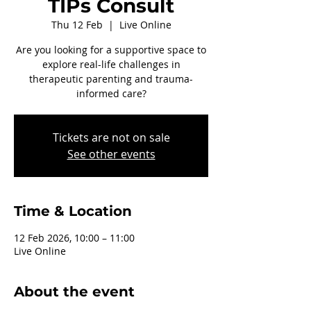
TIPs Consult
Thu 12 Feb
  |  
Live Online
Are you looking for a supportive space to
explore real-life challenges in
therapeutic parenting and trauma-
informed care?
Tickets are not on sale
See other events
Time & Location
12 Feb 2026, 10:00 – 11:00
Live Online
About the event