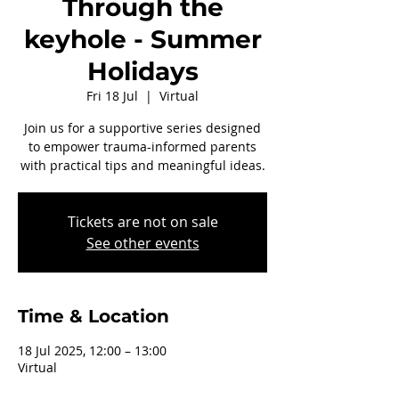
Through the
keyhole - Summer
Holidays
Fri 18 Jul
  |  
Virtual
Join us for a supportive series designed
to empower trauma-informed parents
with practical tips and meaningful ideas.
Tickets are not on sale
See other events
Time & Location
18 Jul 2025, 12:00 – 13:00
Virtual