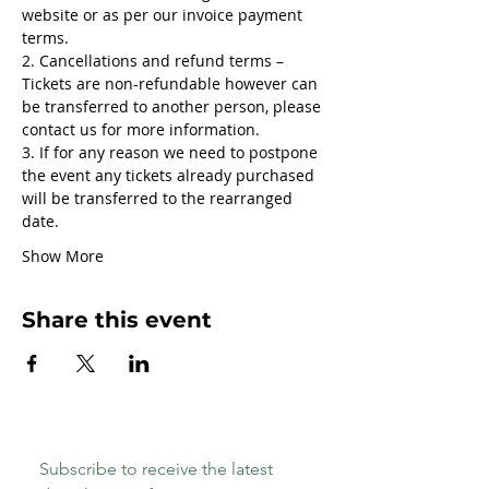
website or as per our invoice payment 
terms.
2. Cancellations and refund terms – 
Tickets are non-refundable however can 
be transferred to another person, please 
contact us for more information.
3. If for any reason we need to postpone 
the event any tickets already purchased 
will be transferred to the rearranged 
date.
Show More
Share this event
Subscribe to receive the latest 