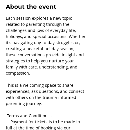
About the event
Each session explores a new topic 
related to parenting through the 
challenges and joys of everyday life, 
holidays, and special occasions. Whether 
it's navigating day-to-day struggles or, 
creating a peaceful holiday season, 
these conversations provide insight and 
strategies to help you nurture your 
family with care, understanding, and 
compassion.
This is a welcoming space to share 
experiences, ask questions, and connect 
with others on the trauma-informed 
parenting journey.
 Terms and Conditions -
1. Payment for tickets is to be made in 
full at the time of booking via our 