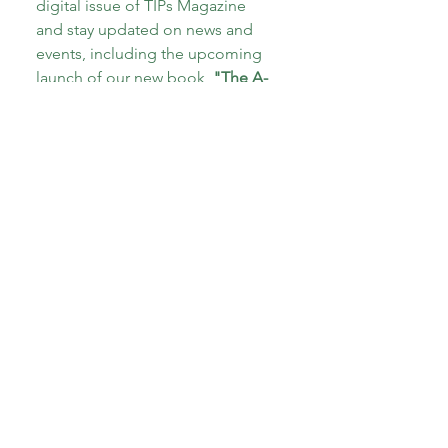
digital issue of TIPs Magazine 
and stay updated on news and 
events, including the upcoming 
launch of our new book, 
"The A-
Z of Therapeutic Parenting: Teens 
and Tweens!"
Email
*
Subscribe
I want to subscribe to your 
mailing list.
*
About CoECT
CoECT brings together the work of NATP,
Inspire Training Group & The Haven
Parenting Centre, to offer trauma-informed
support for families and professionals.