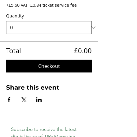
+£5.60 VAT
+£0.84 ticket service fee
Quantity
Total
£0.00
Checkout
Share this event
Subscribe to receive the latest 
digital issue of TIPs Magazine 