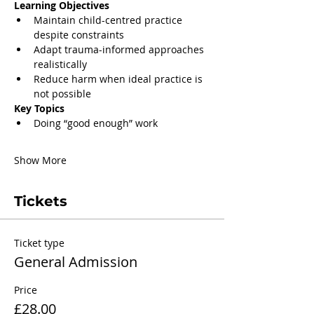
Learning Objectives
Maintain child-centred practice 
despite constraints
Adapt trauma-informed approaches 
realistically
Reduce harm when ideal practice is 
not possible
Key Topics
Doing “good enough” work
Show More
Tickets
Ticket type
General Admission
Price
£28.00