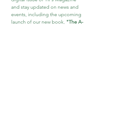
and stay updated on news and 
events, including the upcoming 
launch of our new book, 
"The A-
Z of Therapeutic Parenting: Teens 
and Tweens!"
Email
*
Subscribe
I want to subscribe to your 
mailing list.
*
About CoECT
CoECT brings together the work of NATP,
Inspire Training Group & The Haven
Parenting Centre, to offer trauma-informed
support for families and professionals.