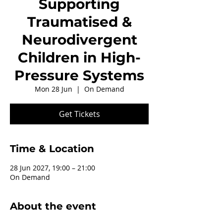
Supporting
Traumatised &
Neurodivergent
Children in High-
Pressure Systems
Mon 28 Jun
  |  
On Demand
Get Tickets
Time & Location
28 Jun 2027, 19:00 – 21:00
On Demand
About the event