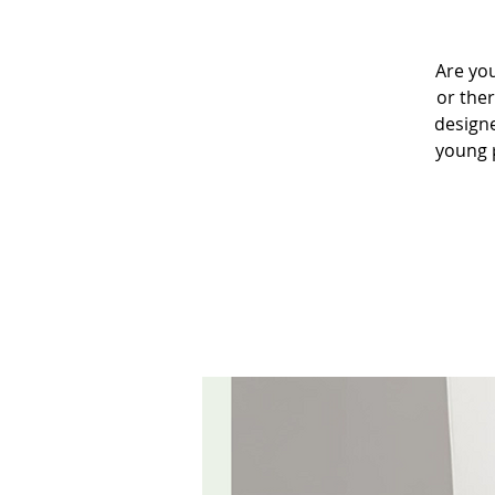
Are you
or the
designe
young p