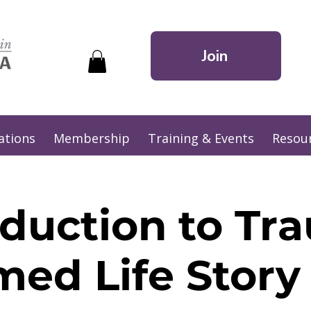
Join
ations
Membership
Training & Events
Resou
oduction to Tr
med Life Stor