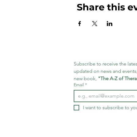
Share this e
Subscribe to receive the lates
updated on news and events,
new book, 
"The A-Z of Thera
Email
*
I want to subscribe to you