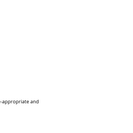
e-appropriate and 