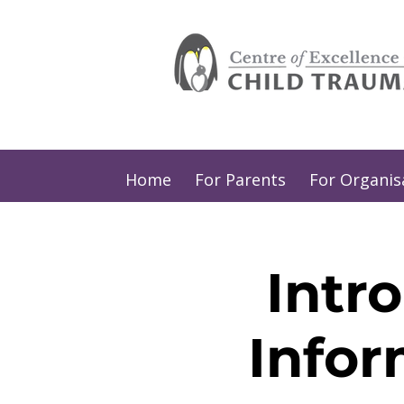
Home
For Parents
For Organis
Intr
Infor