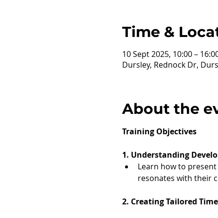
Time & Loca
10 Sept 2025, 10:00 – 16:0
Dursley, Rednock Dr, Durs
About the e
Training Objectives
1. Understanding Develo
Learn how to present a
resonates with their 
2. Creating Tailored Tim