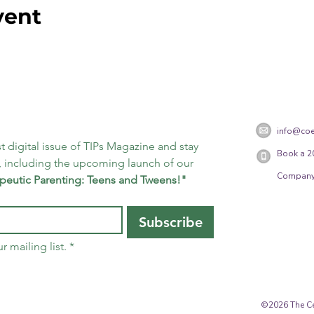
vent
info@coe
t digital issue of TIPs Magazine and stay 
Book a 2
 including the upcoming launch of our 
Company
peutic Parenting: Teens and Tweens!"
Subscribe
r mailing list.
*
©2026 The Cen