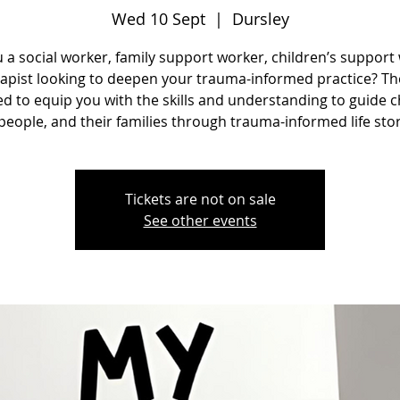
Wed 10 Sept
  |  
Dursley
 a social worker, family support worker, children’s support
rapist looking to deepen your trauma-informed practice? The
d to equip you with the skills and understanding to guide c
eople, and their families through trauma-informed life sto
Tickets are not on sale
See other events