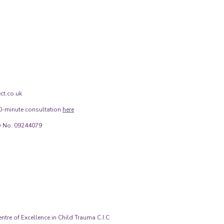
ct.co.uk
0-minute consultation
here
 No. 09244079
tre of Excellence in Child Trauma C.I.C