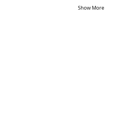
Show More