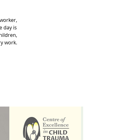
 worker,
 day is
hildren,
ry work.