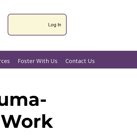
Log In
rces
Foster With Us
Contact Us
auma-
y Work