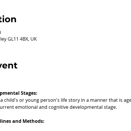
tion
0
ley GL11 4BX, UK
vent
pmental Stages:
 child's or young person's life story in a manner that is ag
current emotional and cognitive developmental stage.
elines and Methods: