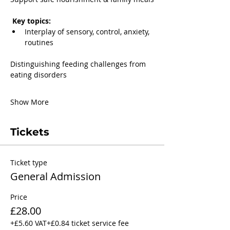
 Key topics:
Interplay of sensory, control, anxiety, 
routines
Distinguishing feeding challenges from 
eating disorders
Show More
Tickets
Ticket type
General Admission
Price
£28.00
+£5.60 VAT
+£0.84 ticket service fee