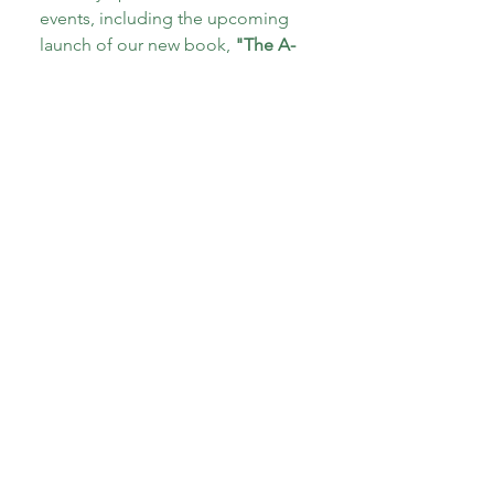
events, including the upcoming 
launch of our new book, 
"The A-
Z of Therapeutic Parenting: Teens 
and Tweens!"
Email
*
Subscribe
I want to subscribe to your 
mailing list.
*
About CoECT
CoECT brings together the work of NATP,
Inspire Training Group & The Haven
Parenting Centre, to offer trauma-informed
support for families and professionals.
Quick Links