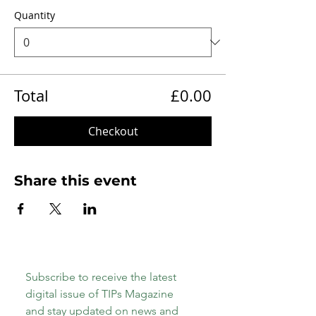
Quantity
Total
£0.00
Checkout
Share this event
Subscribe to receive the latest 
digital issue of TIPs Magazine 
and stay updated on news and 