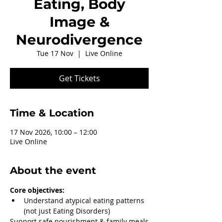
Eating, Body
Image &
Neurodivergence
Tue 17 Nov
  |  
Live Online
Get Tickets
Time & Location
17 Nov 2026, 10:00 – 12:00
Live Online
About the event
Core objectives:
Understand atypical eating patterns 
(not just Eating Disorders)
Support safe nourishment & family meals