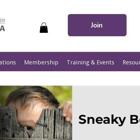
Join
ations
Membership
Training & Events
Resou
Sneaky B