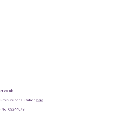
ct.co.uk
0-minute consultation
here
 No. 09244079