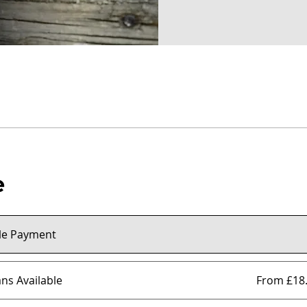
e
le Payment
ans Available
From £18