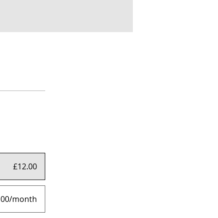
£12.00
.00/month