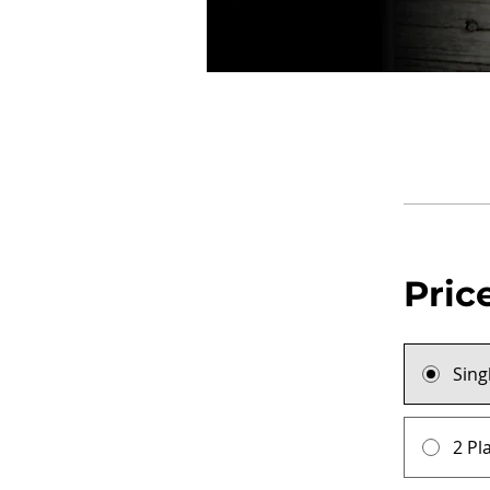
Pric
Sing
2 Pl