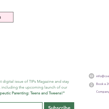
n
info@coe
t digital issue of TIPs Magazine and stay 
Book a 2
 including the upcoming launch of our 
Company
peutic Parenting: Teens and Tweens!"
Subscribe