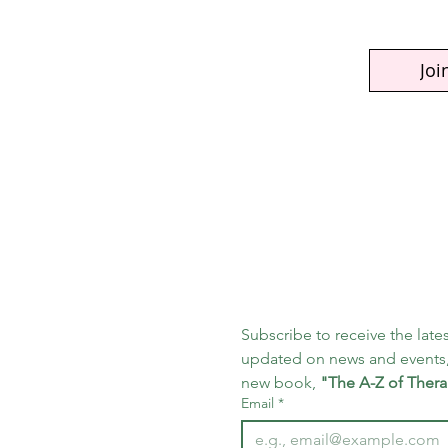
Joi
Subscribe to receive the lates
updated on news and events,
new book, 
"The A-Z of Thera
Email
*