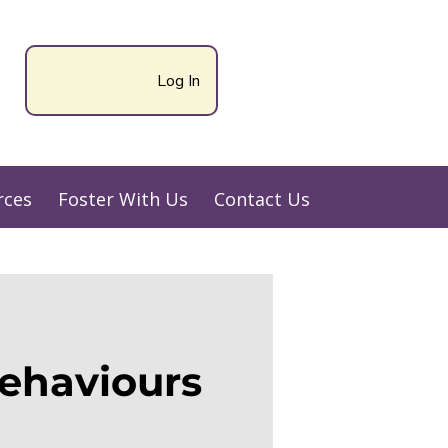
Log In
rces
Foster With Us
Contact Us
ehaviours