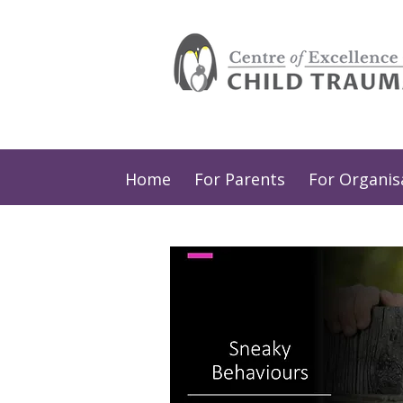
Home
For Parents
For Organis