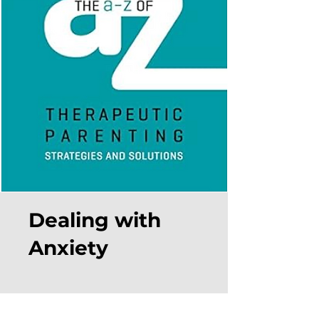
Dealing with
Anxiety