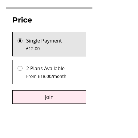
Price
Single Payment
£12.00
2 Plans Available
From £18.00/month
Join