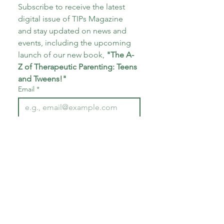
Subscribe to receive the latest 
digital issue of TIPs Magazine 
and stay updated on news and 
events, including the upcoming 
launch of our new book, 
"The A-
Z of Therapeutic Parenting: Teens 
and Tweens!"
Email
*
Subscribe
I want to subscribe to your 
mailing list.
*
About CoECT
CoECT brings together the work of NATP,
Inspire Training Group & The Haven