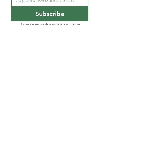
Subscribe
I want to subscribe to your 
mailing list.
*
About CoECT
CoECT brings together the work of NATP,
Inspire Training Group & The Haven
Parenting Centre, to offer trauma-informed
support for families and professionals.
Quick Links
Join TIPs Hub
Login
About Us
Who we work with
Blog
Shop
Contact Us
Safeguarding Policy
Privacy Policy