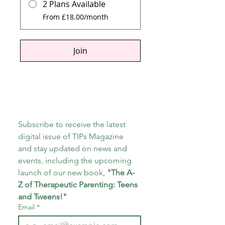
2 Plans Available
From £18.00/month
Join
Subscribe to receive the latest 
digital issue of TIPs Magazine 
and stay updated on news and 
events, including the upcoming 
launch of our new book, 
"The A-
Z of Therapeutic Parenting: Teens 
and Tweens!"
Email
*