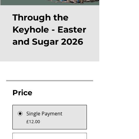
Through the
Keyhole - Easter
and Sugar 2026
Price
Single Payment
£12.00