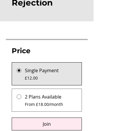
Rejection
Price
Single Payment
£12.00
2 Plans Available
From £18.00/month
Join