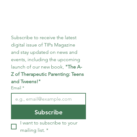
Subscribe to receive the latest 
digital issue of TIPs Magazine 
and stay updated on news and 
events, including the upcoming 
launch of our new book, 
"The A-
Z of Therapeutic Parenting: Teens 
and Tweens!"
Email
*
Subscribe
I want to subscribe to your 
mailing list.
*