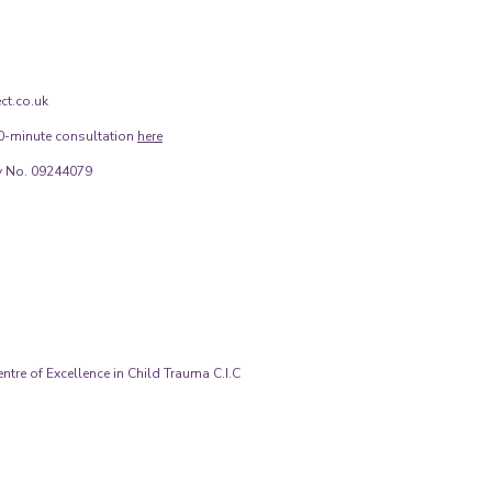
ct.co.uk
0-minute consultation
here
 No. 09244079
tre of Excellence in Child Trauma C.I.C