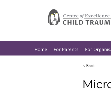
Home
For Parents
For Organis
< Back
Micr