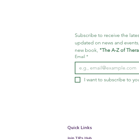
Subscribe to receive the lates
updated on news and events,
new book, 
"The A-Z of Thera
Email
*
I want to subscribe to you
Quick Links
Join TIPs Hub