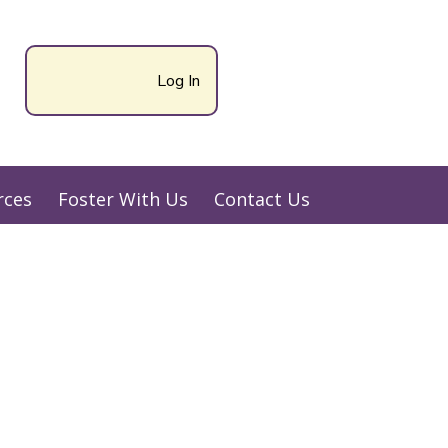
Log In
rces
Foster With Us
Contact Us