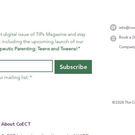
info@coe
t digital issue of TIPs Magazine and stay 
Book a 2
 including the upcoming launch of our 
Company
peutic Parenting: Teens and Tweens!"
Subscribe
r mailing list.
*
©2026 The Cen
About CoECT