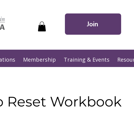
Join
ations
Membership
Training & Events
Resou
o Reset Workbook