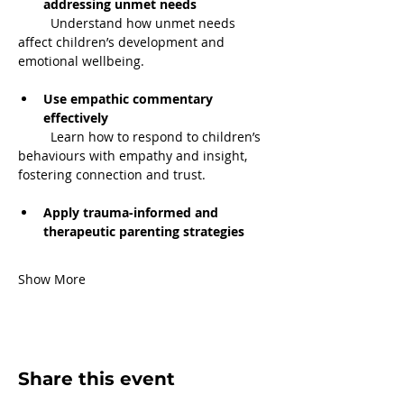
addressing unmet needs
         Understand how unmet needs 
affect children’s development and 
emotional wellbeing.
Use empathic commentary 
effectively
         Learn how to respond to children’s 
behaviours with empathy and insight, 
fostering connection and trust.
Apply trauma-informed and 
therapeutic parenting strategies
Show More
Share this event