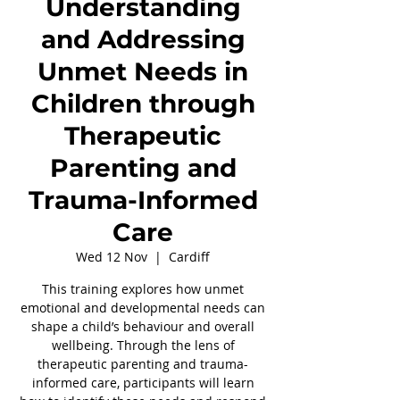
Understanding
and Addressing
Unmet Needs in
Children through
Therapeutic
Parenting and
Trauma-Informed
Care
Wed 12 Nov
  |  
Cardiff
This training explores how unmet
emotional and developmental needs can
shape a child’s behaviour and overall
wellbeing. Through the lens of
therapeutic parenting and trauma-
informed care, participants will learn