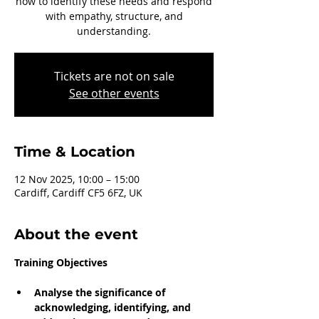
how to identify these needs and respond
with empathy, structure, and
understanding.
Tickets are not on sale
See other events
Time & Location
12 Nov 2025, 10:00 – 15:00
Cardiff, Cardiff CF5 6FZ, UK
About the event
Training Objectives
Analyse the significance of 
acknowledging, identifying, and 