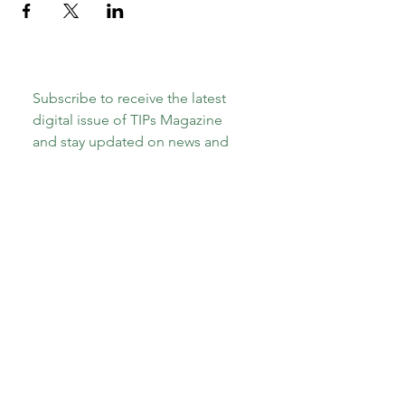
Subscribe to receive the latest 
digital issue of TIPs Magazine 
and stay updated on news and 
events, including the upcoming 
launch of our new book, 
"The A-
Z of Therapeutic Parenting: Teens 
and Tweens!"
Email
*
Subscribe
I want to subscribe to your 
mailing list.
*