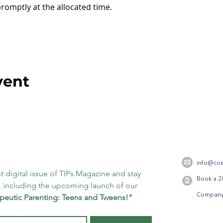
promptly at the allocated time.
vent
info@coe
t digital issue of TIPs Magazine and stay 
Book a 2
 including the upcoming launch of our 
Company
peutic Parenting: Teens and Tweens!"