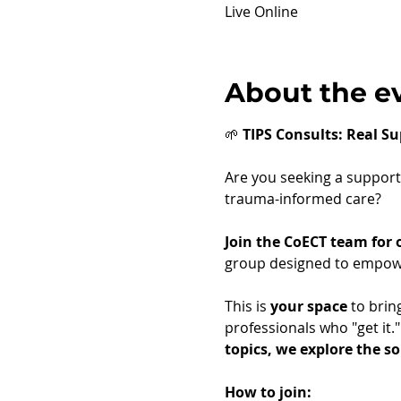
Live Online
About the e
🌱 
TIPS Consults: Real Su
Are you seeking a supporti
trauma-informed care?
Join the CoECT team for
group designed to empower
This is 
your space
 to brin
professionals who "get it.
topics, we explore the s
How to join: