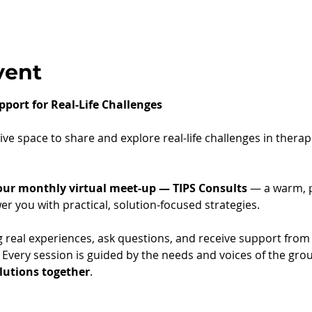
vent
pport for Real-Life Challenges
ve space to share and explore real-life challenges in thera
 our monthly virtual meet-up — TIPS Consults
 — a warm, p
 you with practical, solution-focused strategies.
g real experiences, ask questions, and receive support from 
" Every session is guided by the needs and voices of the gro
olutions together
.