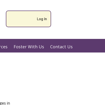
Log In
rces
Foster With Us
Contact Us
ges in