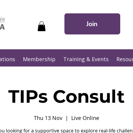
Join
ations
Membership
Training & Events
Resou
TIPs Consult
Thu 13 Nov
  |  
Live Online
ou looking for a supportive space to explore real-life challen