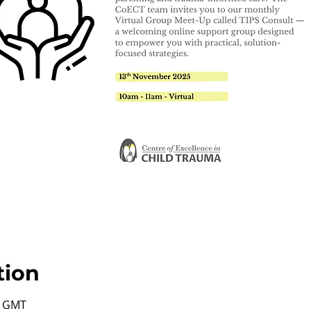
tion
0 GMT