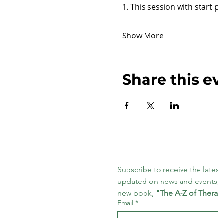
1. This session with start 
Show More
Share this e
Subscribe to receive the lates
updated on news and events,
new book, 
"The A-Z of Thera
Email
*