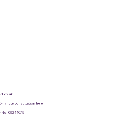
ct.co.uk
0-minute consultation
here
 No. 09244079