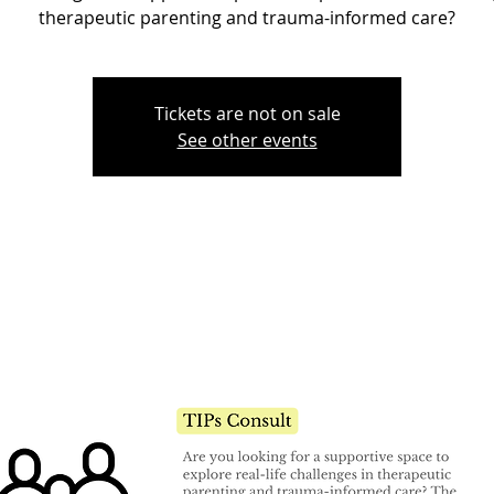
therapeutic parenting and trauma-informed care?
Tickets are not on sale
See other events