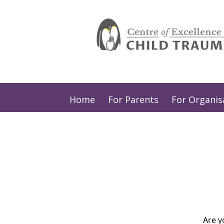
Home
For Parents
For Organis
Are y