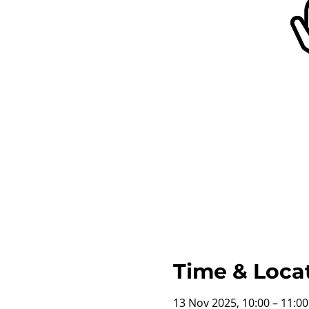
Time & Loca
13 Nov 2025, 10:00 – 11:0