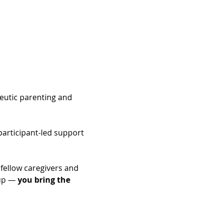
peutic parenting and 
articipant-led support 
fellow caregivers and 
up — 
you bring the 