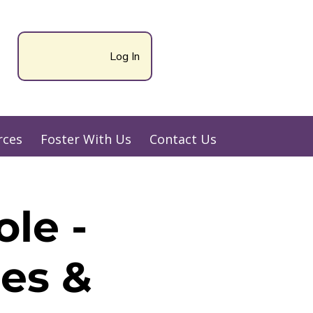
Log In
rces
Foster With Us
Contact Us
le -
es &