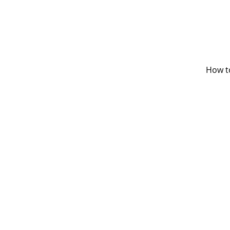
How t