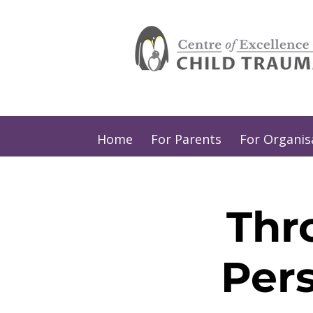
Home
For Parents
For Organis
Thr
Per