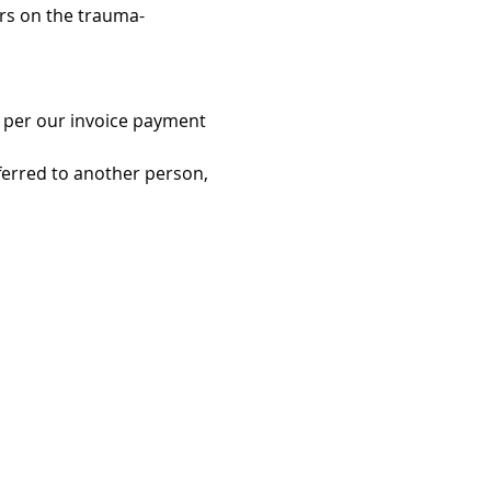
ers on the trauma-
as per our invoice payment 
ferred to another person, 