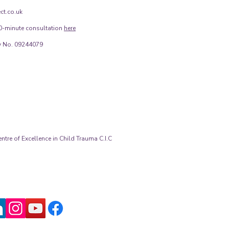
ct.co.uk
0-minute consultation
here
 No. 09244079
tre of Excellence in Child Trauma C.I.C