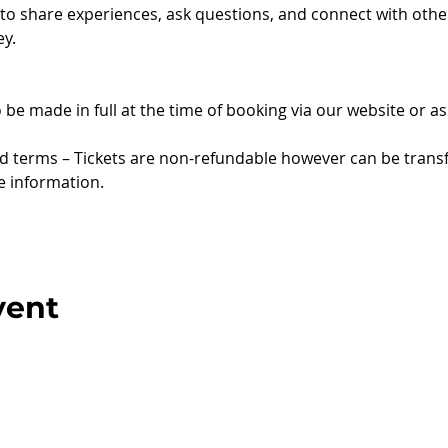
 to share experiences, ask questions, and connect with oth
y.
to be made in full at the time of booking via our website or 
nd terms – Tickets are non-refundable however can be trans
e information.
vent