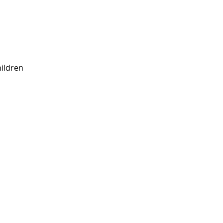
ildren