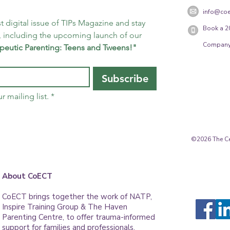
info@coe
t digital issue of TIPs Magazine and stay 
Book a 2
 including the upcoming launch of our 
Company
peutic Parenting: Teens and Tweens!"
Subscribe
r mailing list.
*
©2026 The Cen
About CoECT
CoECT brings together the work of NATP,
Inspire Training Group & The Haven
Parenting Centre, to offer trauma-informed
support for families and professionals.