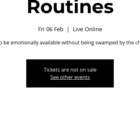
Routines
Fri 06 Feb
  |  
Live Online
o be emotionally available without being swamped by the ch
Tickets are not on sale
See other events