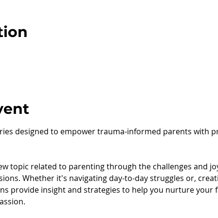
tion
vent
series designed to empower trauma-informed parents with pra
w topic related to parenting through the challenges and joys
sions. Whether it's navigating day-to-day struggles or, creat
s provide insight and strategies to help you nurture your fa
assion.