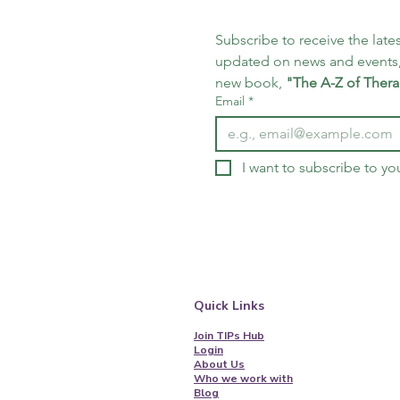
Subscribe to receive the lates
updated on news and events,
new book, 
"The A-Z of Thera
Email
*
I want to subscribe to you
Quick Links
Join TIPs Hub
Login
About Us
Who we work with
Blog