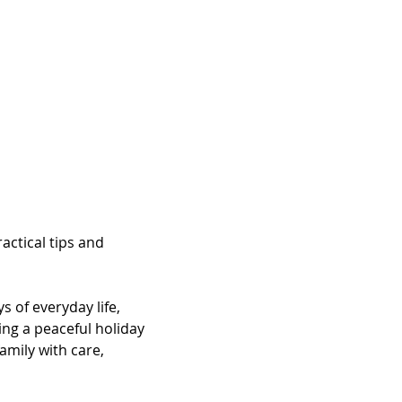
ctical tips and 
 of everyday life, 
ing a peaceful holiday 
mily with care, 