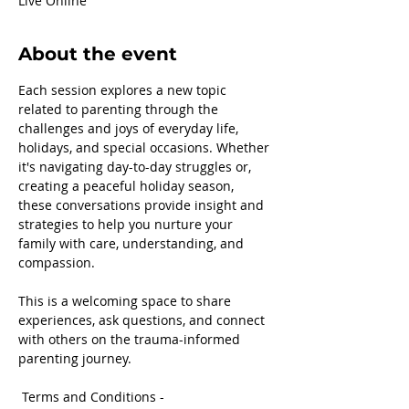
Live Online
About the event
Each session explores a new topic 
related to parenting through the 
challenges and joys of everyday life, 
holidays, and special occasions. Whether 
it's navigating day-to-day struggles or, 
creating a peaceful holiday season, 
these conversations provide insight and 
strategies to help you nurture your 
family with care, understanding, and 
compassion.
This is a welcoming space to share 
experiences, ask questions, and connect 
with others on the trauma-informed 
parenting journey.
 Terms and Conditions -