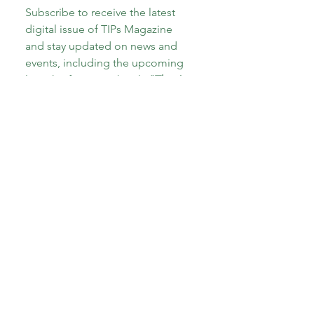
Subscribe to receive the latest 
digital issue of TIPs Magazine 
and stay updated on news and 
events, including the upcoming 
launch of our new book, 
"The A-
Z of Therapeutic Parenting: Teens 
and Tweens!"
Email
*
Subscribe
I want to subscribe to your 
mailing list.
*
About CoECT
CoECT brings together the work of NATP,
Inspire Training Group & The Haven