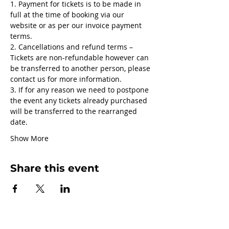
1. Payment for tickets is to be made in 
full at the time of booking via our 
website or as per our invoice payment 
terms.
2. Cancellations and refund terms – 
Tickets are non-refundable however can 
be transferred to another person, please 
contact us for more information.
3. If for any reason we need to postpone 
the event any tickets already purchased 
will be transferred to the rearranged 
date.
Show More
Share this event