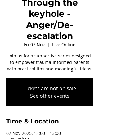
Through the
keyhole -
Anger/De-
escalation
Fri 07 Nov
  |  
Live Online
Join us for a supportive series designed
to empower trauma-informed parents
with practical tips and meaningful ideas.
Tickets are not on sale
See other events
Time & Location
07 Nov 2025, 12:00 – 13:00