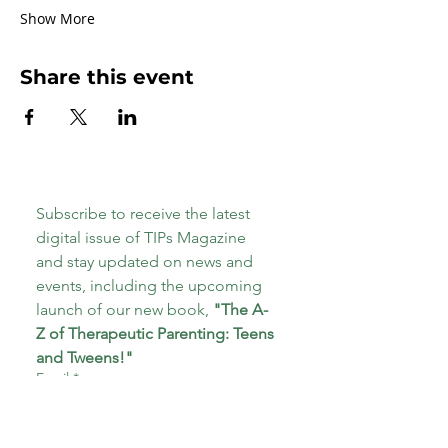
Show More
Share this event
Subscribe to receive the latest 
digital issue of TIPs Magazine 
and stay updated on news and 
events, including the upcoming 
launch of our new book, 
"The A-
Z of Therapeutic Parenting: Teens 
and Tweens!"
Email
*