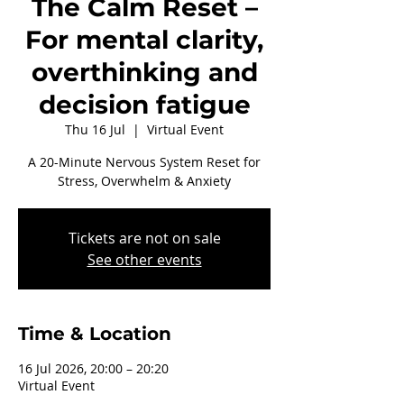
The Calm Reset –
For mental clarity,
overthinking and
decision fatigue
Thu 16 Jul
  |  
Virtual Event
A 20-Minute Nervous System Reset for
Stress, Overwhelm & Anxiety
Tickets are not on sale
See other events
Time & Location
16 Jul 2026, 20:00 – 20:20
Virtual Event