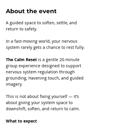
About the event
A guided space to soften, settle, and 
return to safety.
In a fast-moving world, your nervous 
system rarely gets a chance to rest fully.
The Calm Reset
 is a gentle 20-minute 
group experience designed to support 
nervous system regulation through 
grounding, Havening touch, and guided 
imagery.
This is not about fixing yourself — it’s 
about giving your system space to 
downshift, soften, and return to calm.
What to expect