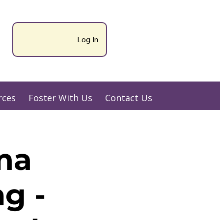
Log In
rces
Foster With Us
Contact Us
ma
g -