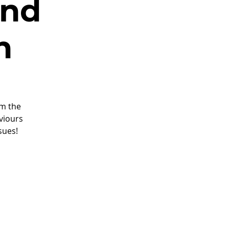
and
n
om the
viours
sues!