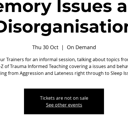
mory Issues 
Disorganisatio
Thu 30 Oct
  |  
On Demand
our Trainers for an informal session, talking about topics fr
-Z of Trauma Informed Teaching covering a issues and beha
ing from Aggression and Lateness right through to Sleep Is
Tickets are not on sale
See other events