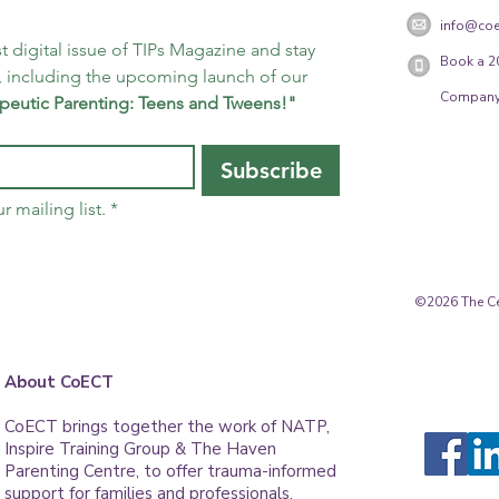
info@coe
t digital issue of TIPs Magazine and stay 
Book a 2
 including the upcoming launch of our 
Company
peutic Parenting: Teens and Tweens!"
Subscribe
r mailing list.
*
©2026 The Cen
About CoECT
CoECT brings together the work of NATP,
Inspire Training Group & The Haven
Parenting Centre, to offer trauma-informed
support for families and professionals.