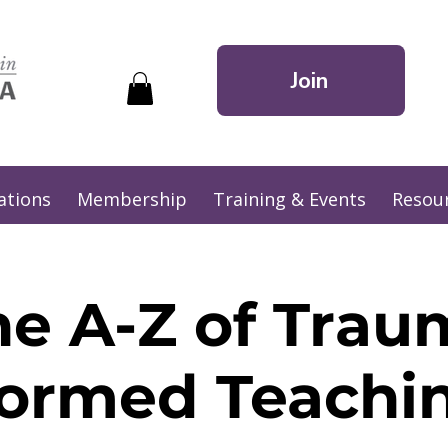
Join
ations
Membership
Training & Events
Resou
he A-Z of Trau
formed Teachin