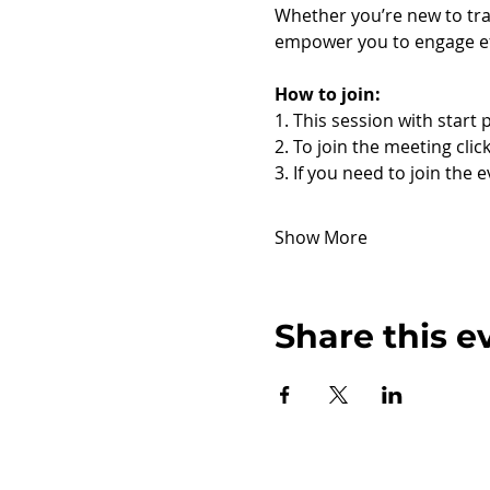
Whether you’re new to tra
empower you to engage eff
How to join:
1. This session with start 
2. To join the meeting click
3. If you need to join the 
Show More
Share this e