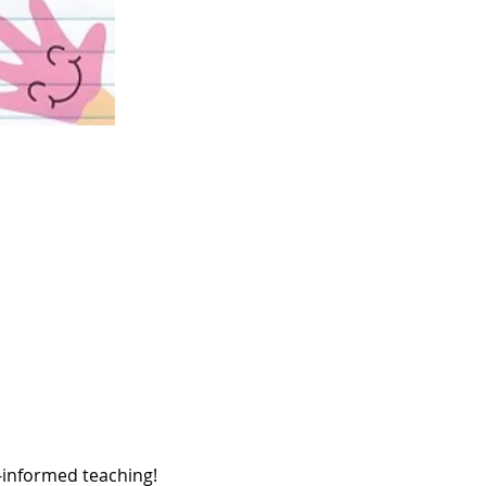
a-informed teaching! 