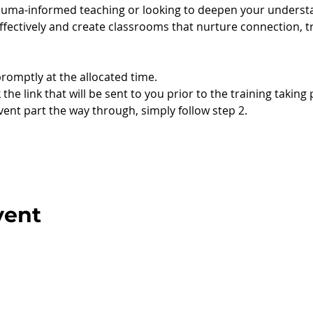
uma-informed teaching or looking to deepen your understan
ectively and create classrooms that nurture connection, t
promptly at the allocated time.
 the link that will be sent to you prior to the training taking 
event part the way through, simply follow step 2.
vent