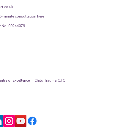
ct.co.uk
0-minute consultation
here
 No. 09244079
tre of Excellence in Child Trauma C.I.C