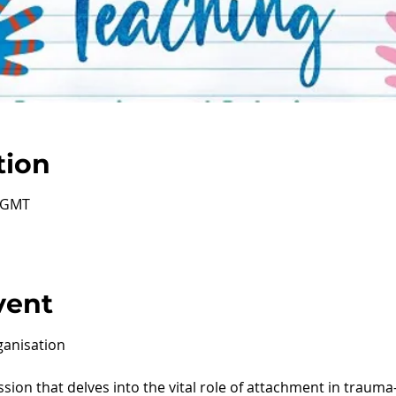
tion
0 GMT
vent
anisation
ession that delves into the vital role of attachment in traum