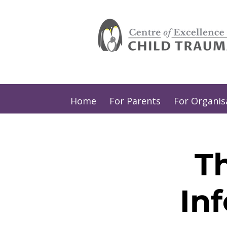
Home
For Parents
For Organis
T
In