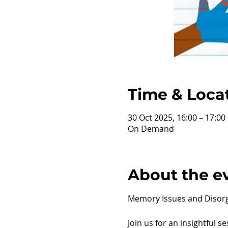
Time & Loca
30 Oct 2025, 16:00 – 17:0
On Demand
About the e
Memory Issues and Disorg
Join us for an insightful s