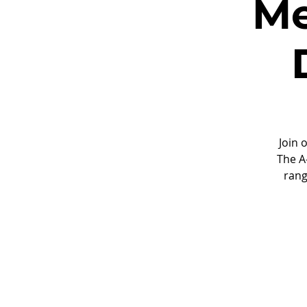
Me
Join 
The A
rang