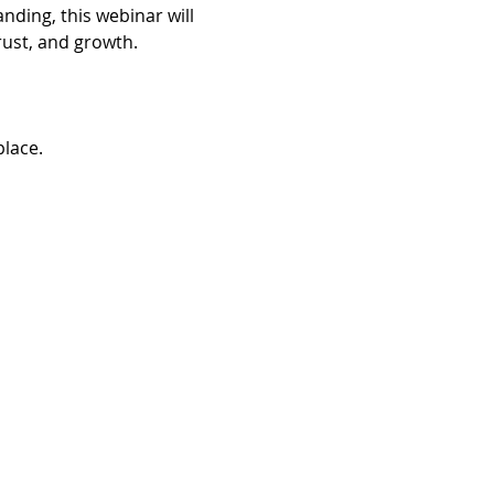
ding, this webinar will 
rust, and growth.
place.