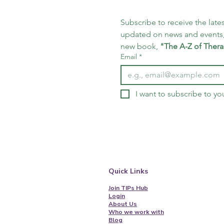
Subscribe to receive the lates
updated on news and events,
new book, 
"The A-Z of Thera
Email
*
I want to subscribe to you
Quick Links
Join TIPs Hub
Login
About Us
Who we work with
Blog