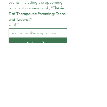
events, including the upcoming 
launch of our new book, 
"The A-
Z of Therapeutic Parenting: Teens 
and Tweens!"
Email
*
Subscribe
I want to subscribe to your 
mailing list.
*
About CoECT
CoECT brings together the work of NATP,
Inspire Training Group & The Haven
Parenting Centre, to offer trauma-informed
support for families and professionals.
Quick Links