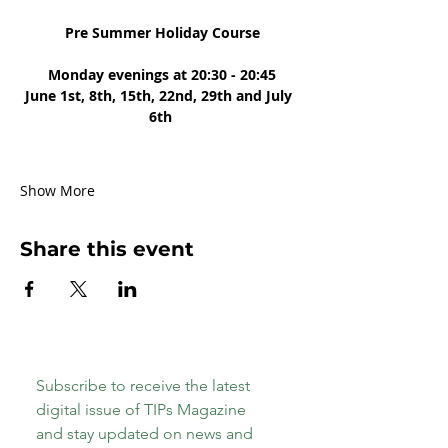
 Pre Summer Holiday Course
 Monday evenings at 20:30 - 20:45
June 1st, 8th, 15th, 22nd, 29th and July 
6th
Show More
Share this event
Subscribe to receive the latest 
digital issue of TIPs Magazine 
and stay updated on news and 