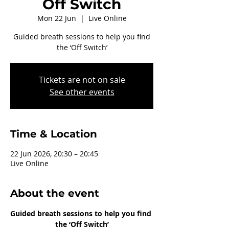
Off Switch
Mon 22 Jun
  |  
Live Online
Guided breath sessions to help you find
the ‘Off Switch’
Tickets are not on sale
See other events
Time & Location
22 Jun 2026, 20:30 – 20:45
Live Online
About the event
Guided breath sessions to help you find 
the ‘Off Switch’