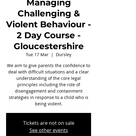
Managing
Challenging &
Violent Behaviour -
2 Day Course -
Gloucestershire
Tue 17 Mar
  |  
Dursley
We aim to give parents the confidence to
deal with difficult situations and a clear
understanding of the core legal
principles including the role of
disengagement and containment
strategies in response to a child who is
being violent.
Tickets are not on sale
See other events