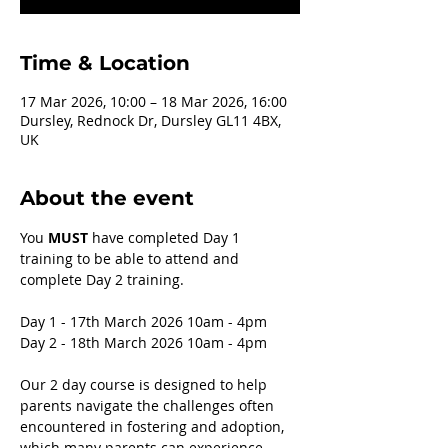
Time & Location
17 Mar 2026, 10:00 – 18 Mar 2026, 16:00
Dursley, Rednock Dr, Dursley GL11 4BX,
UK
About the event
You 
MUST 
have completed Day 1 
training to be able to attend and 
complete Day 2 training. 
Day 1 - 17th March 2026 10am - 4pm
Day 2 - 18th March 2026 10am - 4pm 
Our 2 day course is designed to help 
parents navigate the challenges often 
encountered in fostering and adoption, 
which many parents can experience, 