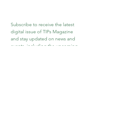
Subscribe to receive the latest 
digital issue of TIPs Magazine 
and stay updated on news and 
events, including the upcoming 
launch of our new book, 
"The A-
Z of Therapeutic Parenting: Teens 
and Tweens!"
Email
*
Subscribe
I want to subscribe to your 
mailing list.
*