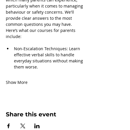
particularly when it comes to managing 
behaviour or safety concerns. We'll 
provide clear answers to the most 
common questions you may have.
Here’s what our courses for parents 
include:
Non-Escalation Techniques: Learn 
effective verbal skills to handle 
everyday situations without making 
them worse.
Show More
Share this event