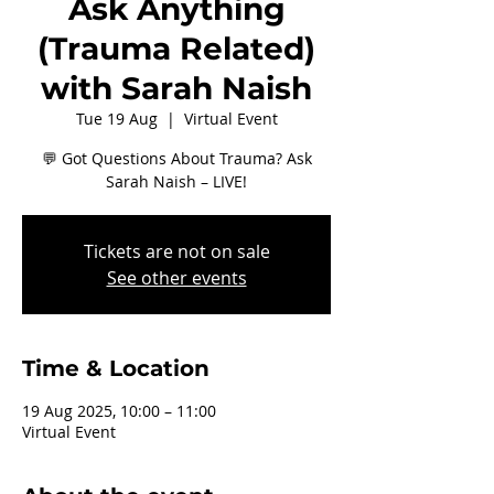
Ask Anything
(Trauma Related)
with Sarah Naish
Tue 19 Aug
  |  
Virtual Event
💬 Got Questions About Trauma? Ask
Sarah Naish – LIVE!
Tickets are not on sale
See other events
Time & Location
19 Aug 2025, 10:00 – 11:00
Virtual Event