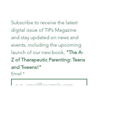
Subscribe to receive the latest 
digital issue of TIPs Magazine 
and stay updated on news and 
events, including the upcoming 
launch of our new book, 
"The A-
Z of Therapeutic Parenting: Teens 
and Tweens!"
Email
*
Subscribe
I want to subscribe to your 
mailing list.
*