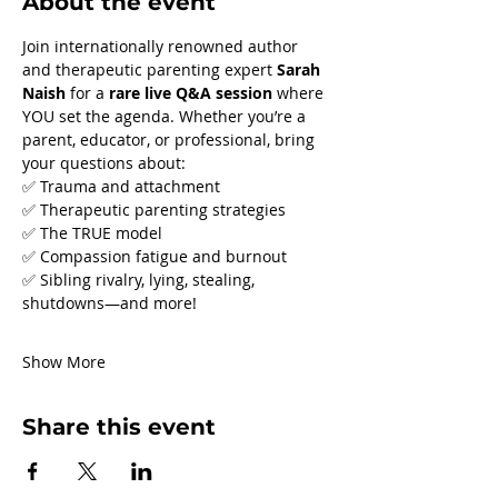
About the event
Join internationally renowned author 
and therapeutic parenting expert 
Sarah 
Naish
 for a 
rare live Q&A session
 where 
YOU set the agenda. Whether you’re a 
parent, educator, or professional, bring 
your questions about:
✅ Trauma and attachment
✅ Therapeutic parenting strategies
✅ The TRUE model
✅ Compassion fatigue and burnout
✅ Sibling rivalry, lying, stealing, 
shutdowns—and more!
Show More
Share this event