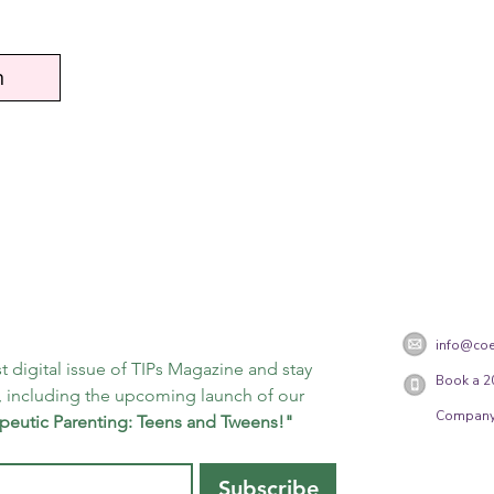
n
info@coe
t digital issue of TIPs Magazine and stay 
Book a 2
 including the upcoming launch of our 
Company
peutic Parenting: Teens and Tweens!"
Subscribe