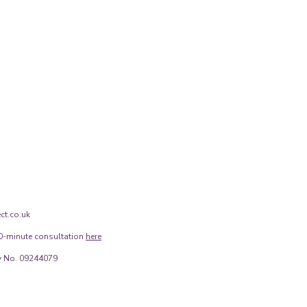
ct.co.uk
0-minute consultation
here
 No. 09244079