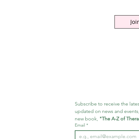
Joi
Subscribe to receive the lates
updated on news and events,
new book, 
"The A-Z of Thera
Email
*