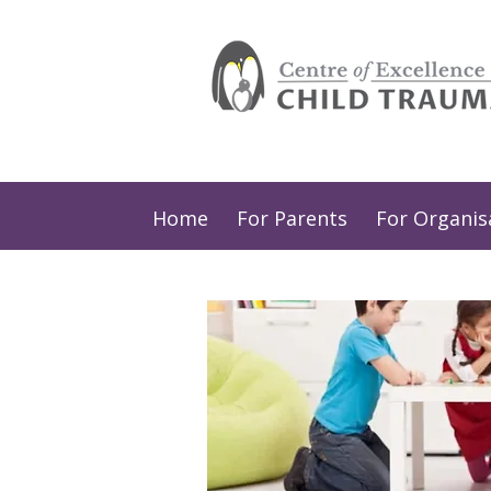
Home
For Parents
For Organis