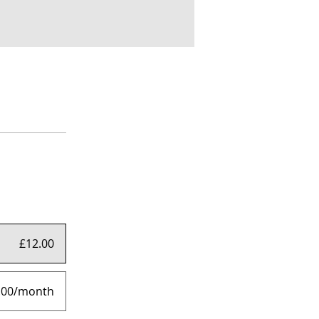
£12.00
.00/month