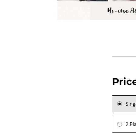
Pric
Sing
2 Pl