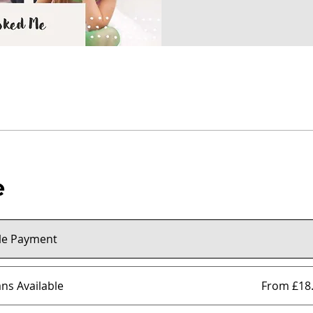
e
le Payment
ans Available
From £18