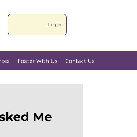
Log In
rces
Foster With Us
Contact Us
sked Me