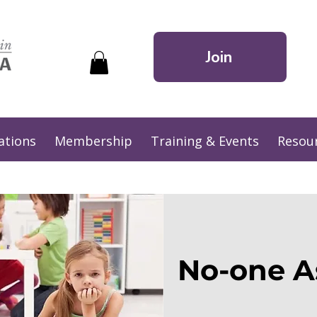
Join
ations
Membership
Training & Events
Resou
No-one A