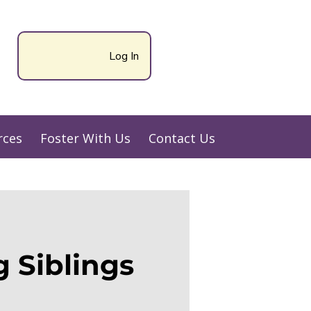
Log In
rces
Foster With Us
Contact Us
 Siblings