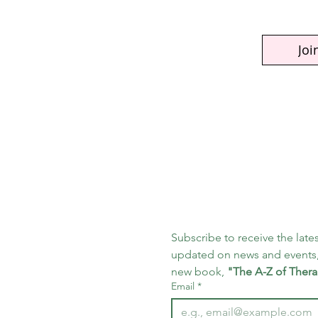
Joi
Subscribe to receive the lates
updated on news and events,
new book, 
"The A-Z of Thera
Email
*