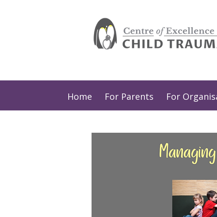
Home
For Parents
For Organis