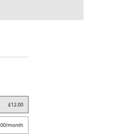
£12.00
.00/month