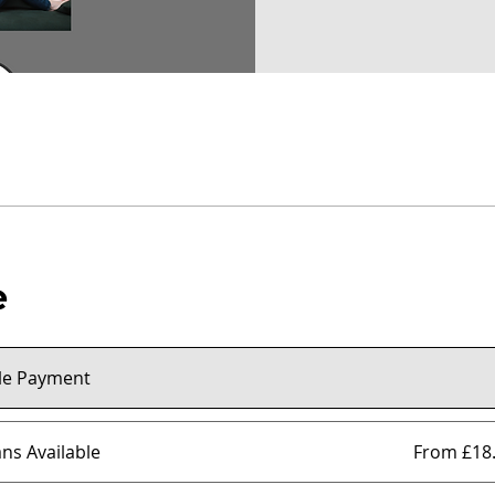
e
le Payment
ans Available
From £18