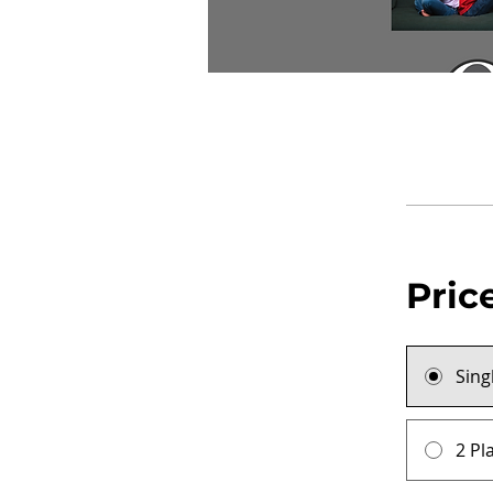
Pric
Sing
2 Pl