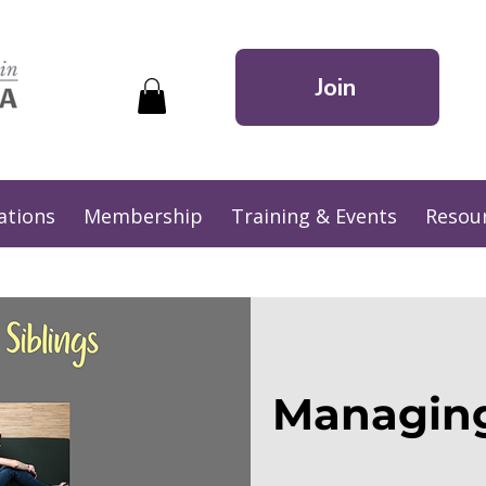
Join
ations
Membership
Training & Events
Resou
Managing