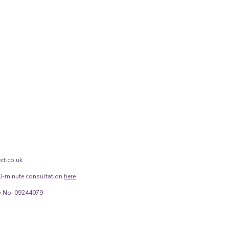
ct.co.uk
0-minute consultation
here
 No. 09244079