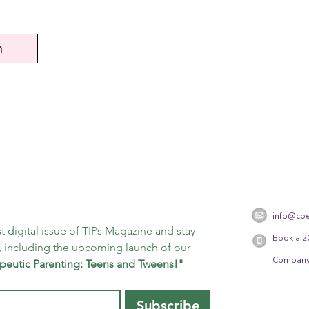
n
info@coe
t digital issue of TIPs Magazine and stay 
Book a 2
 including the upcoming launch of our 
Company
peutic Parenting: Teens and Tweens!"
Subscribe