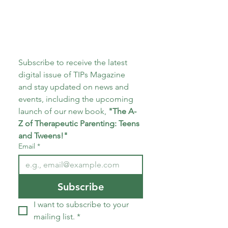
Subscribe to receive the latest 
digital issue of TIPs Magazine 
and stay updated on news and 
events, including the upcoming 
launch of our new book, 
"The A-
Z of Therapeutic Parenting: Teens 
and Tweens!"
Email
*
Subscribe
I want to subscribe to your 
mailing list.
*