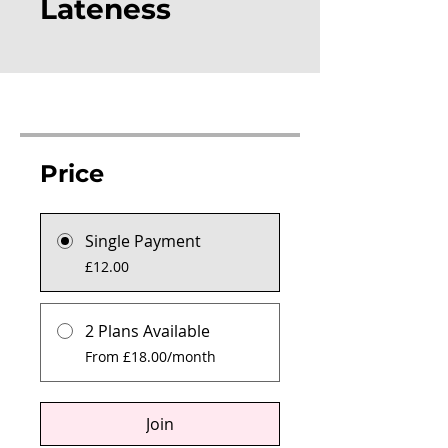
Lateness
Price
Single Payment
£12.00
2 Plans Available
From £18.00/month
Join