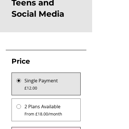
Teens and
Social Media
Price
Single Payment
£12.00
2 Plans Available
From £18.00/month