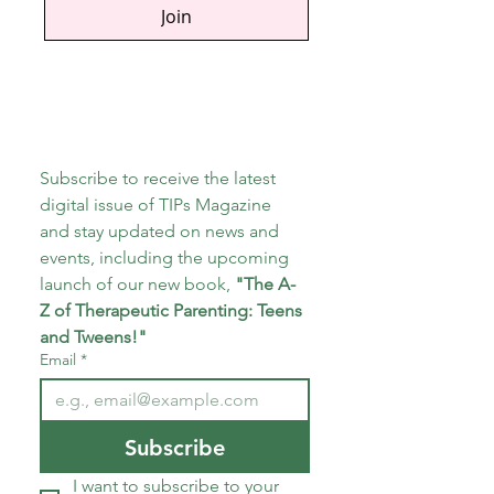
Join
Subscribe to receive the latest 
digital issue of TIPs Magazine 
and stay updated on news and 
events, including the upcoming 
launch of our new book, 
"The A-
Z of Therapeutic Parenting: Teens 
and Tweens!"
Email
*
Subscribe
I want to subscribe to your 